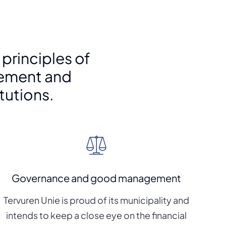
 principles of
ement and
itutions.
Governance and good management
Tervuren Unie is proud of its municipality and
intends to keep a close eye on the financial