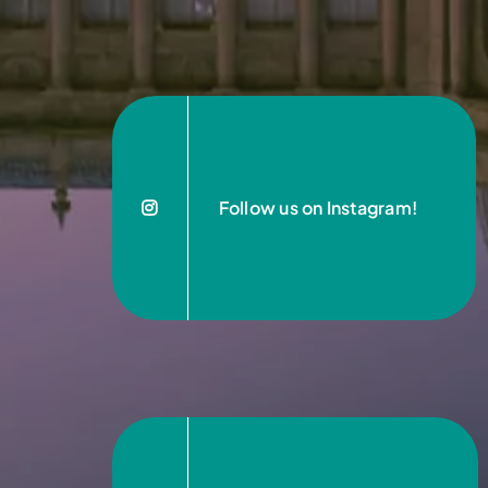
Follow us on Instagram!