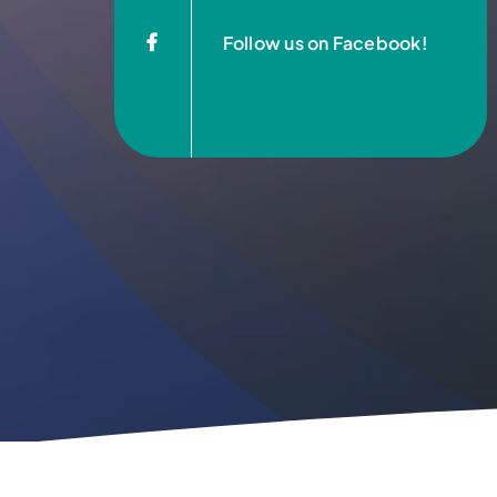
Follow us on Facebook!