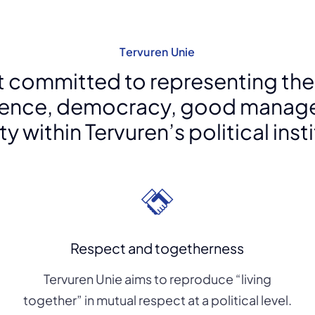
Tervuren Unie
ist committed to representing the
ence, democracy, good manag
y within Tervuren’s political inst
Respect and togetherness
Tervuren Unie aims to reproduce “living
together” in mutual respect at a political level.