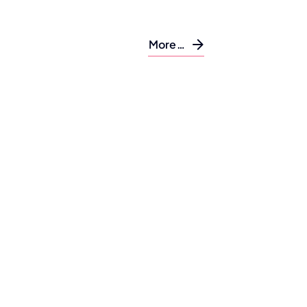
More…