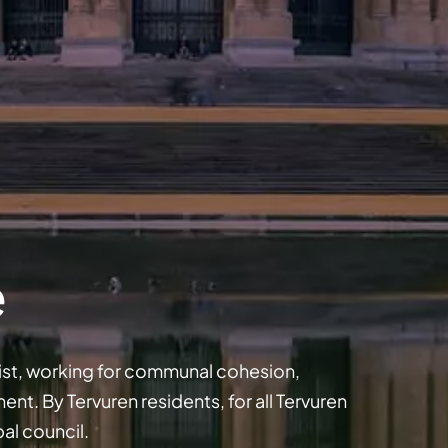
e
 list, working for communal cohesion,
t. By Tervuren residents, for all Tervuren
pal council.