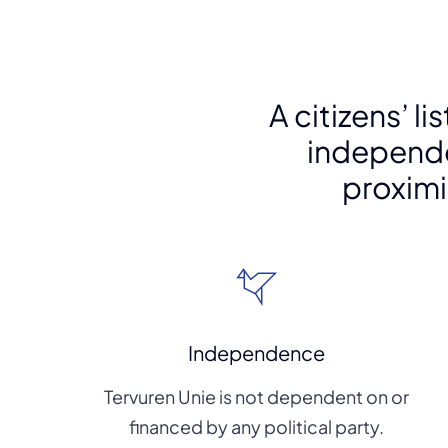
A citizens’ l
independ
proximit
Independence
Tervuren Unie is not dependent on or
financed by any political party.