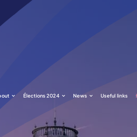
bout
bout
Élections 2024
Élections 2024
News
News
Useful links
Useful links