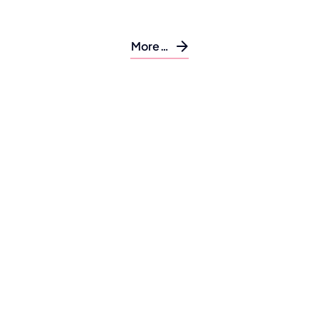
More…