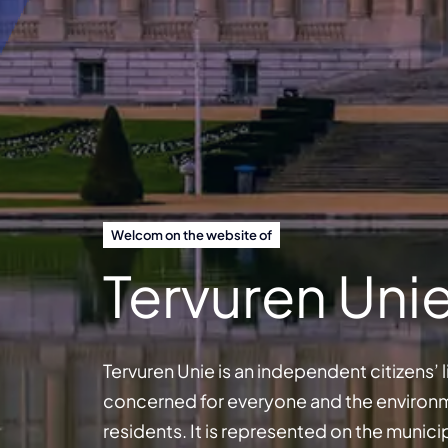
Welcom on the website of
Tervuren Uni
Tervuren Unie is an independent citizens’
concerned for everyone and the environmen
residents. It is represented on the munici