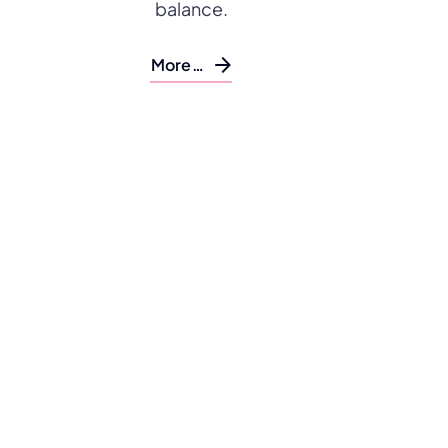
balance.
More…