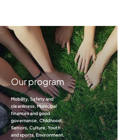
Our program
Mobility, Safety and
cleanliness, Municipal
finances and good
governance, Childhood,
Seniors, Culture, Youth
and sports, Environment,